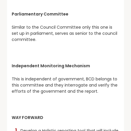
Parliamentary Committee
Similar to the Council Committee only this one is
set up in parliament, serves as senior to the council
committee.
Independent Monitoring Mechanism
This is independent of government, BCD belongs to
this committee and they interrogate and verify the
efforts of the government and the report.
WAY FORWARD
Develop a Holistic reporting tool that will include