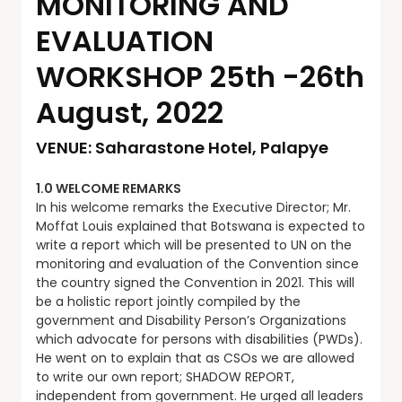
MONITORING AND
EVALUATION
WORKSHOP 25th -26th
August, 2022
VENUE: Saharastone Hotel, Palapye
1.0 WELCOME REMARKS
In his welcome remarks the Executive Director; Mr.
Moffat Louis explained that Botswana is expected to
write a report which will be presented to UN on the
monitoring and evaluation of the Convention since
the country signed the Convention in 2021. This will
be a holistic report jointly compiled by the
government and Disability Person’s Organizations
which advocate for persons with disabilities (PWDs).
He went on to explain that as CSOs we are allowed
to write our own report; SHADOW REPORT,
independent from government. He urged all leaders