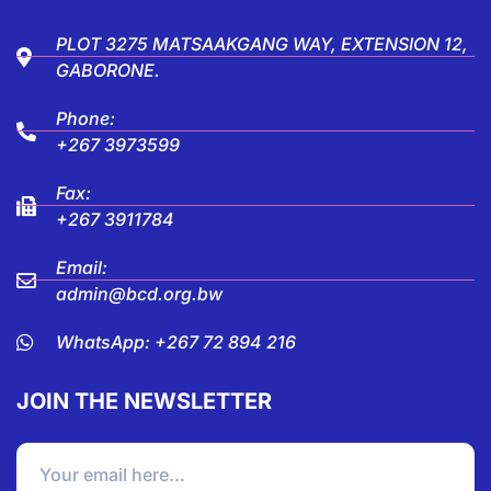
PLOT 3275 MATSAAKGANG WAY, EXTENSION 12,
GABORONE.
Phone:
+267 3973599
Fax:
+267 3911784
Email:
admin@bcd.org.bw
WhatsApp: +267 72 894 216
JOIN THE NEWSLETTER