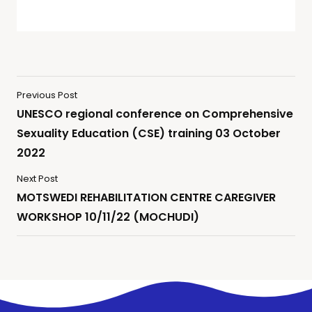
Previous Post
UNESCO regional conference on Comprehensive
Sexuality Education (CSE) training 03 October
2022
Next Post
MOTSWEDI REHABILITATION CENTRE CAREGIVER
WORKSHOP 10/11/22 (MOCHUDI)