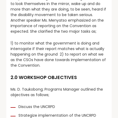
to look themselves in the mirror, wake up and do
more than what they are doing, to be seen, heard if
the disability movement to be taken serious.
Another speaker Ms. Menyatso emphasized on the
importance of reporting on the Convention as
expected. She clarified the two major tasks as;
1) to monitor what the government is doing and
interrogate if their report matches what is actually
happening on the ground 2) to report on what we
as the CSOs have done towards implementation of
the Convention.
2.0 WORKSHOP OBJECTIVES
Ms. D. Taukobong; Programs Manager outlined the
objectives as follows;
Discuss the UNCRPD
Strategize implementation of the UNCRPD