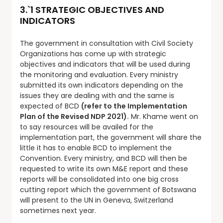
3.`1 STRATEGIC OBJECTIVES AND
INDICATORS
The government in consultation with Civil Society
Organizations has come up with strategic
objectives and indicators that will be used during
the monitoring and evaluation. Every ministry
submitted its own indicators depending on the
issues they are dealing with and the same is
expected of BCD
(refer to the Implementation
Plan of the Revised NDP 2021).
Mr. Khame went on
to say resources will be availed for the
implementation part, the government will share the
little it has to enable BCD to implement the
Convention. Every ministry, and BCD will then be
requested to write its own M&E report and these
reports will be consolidated into one big cross
cutting report which the government of Botswana
will present to the UN in Geneva, Switzerland
sometimes next year.