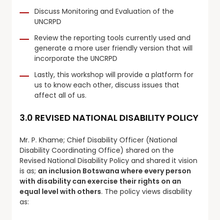
Discuss Monitoring and Evaluation of the
UNCRPD
Review the reporting tools currently used and
generate a more user friendly version that will
incorporate the UNCRPD
Lastly, this workshop will provide a platform for
us to know each other, discuss issues that
affect all of us.
3.0 REVISED NATIONAL DISABILITY POLICY
Mr. P. Khame; Chief Disability Officer (National
Disability Coordinating Office) shared on the
Revised National Disability Policy and shared it vision
is as;
an inclusion Botswana where every person
with disability can exercise their rights on an
equal level with others
. The policy views disability
as: