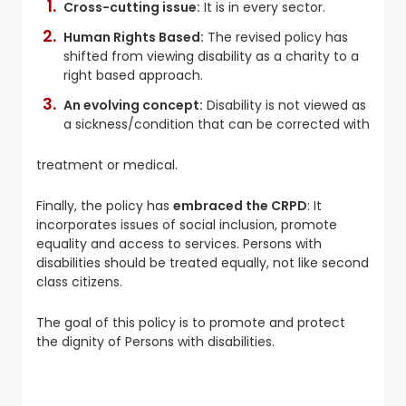
Cross-cutting issue:
It is in every sector.
Human Rights Based:
The revised policy has
shifted from viewing disability as a charity to a
right based approach.
An evolving concept:
Disability is not viewed as
a sickness/condition that can be corrected with
treatment or medical.
Finally, the policy has
embraced the CRPD
: It
incorporates issues of social inclusion, promote
equality and access to services. Persons with
disabilities should be treated equally, not like second
class citizens.
The goal of this policy is to promote and protect
the dignity of Persons with disabilities.