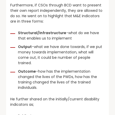
Furthermore, if CSOs through BCD want to present
their own report independently, they are allowed to
do so. He went on to highlight that M&E indicators
are in three forms:
Structural/Infrastructure
-what do we have
that enables us to implement
Output
-what we have done towards, if we put
money towards implementation, what will
come out, it could be number of people
trained.
Outcome
-how has the implementation
changed the lives of the PWDs, how has the
training changed the lives of the trained
individuals.
He further shared on the initially/current disability
indicators as;