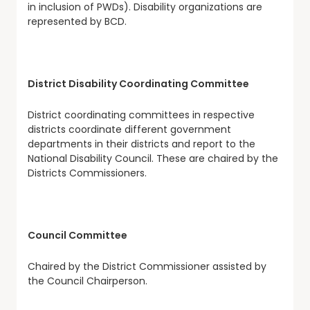
in inclusion of PWDs). Disability organizations are
represented by BCD.
District Disability Coordinating Committee
District coordinating committees in respective
districts coordinate different government
departments in their districts and report to the
National Disability Council. These are chaired by the
Districts Commissioners.
Council Committee
Chaired by the District Commissioner assisted by
the Council Chairperson.