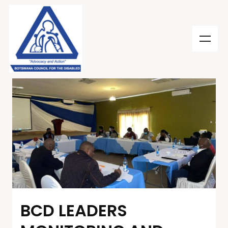
BCD LEADERS