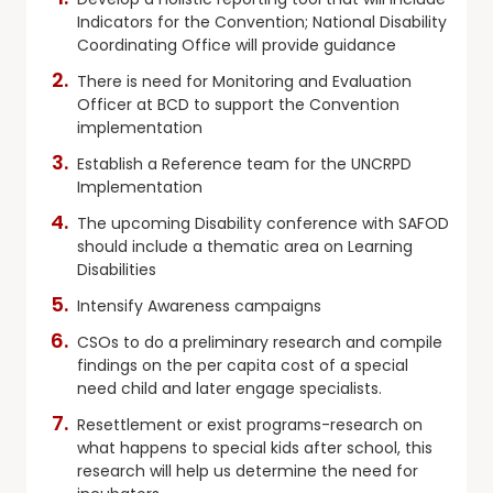
Indicators for the Convention; National Disability
Coordinating Office will provide guidance
There is need for Monitoring and Evaluation
Officer at BCD to support the Convention
implementation
Establish a Reference team for the UNCRPD
Implementation
The upcoming Disability conference with SAFOD
should include a thematic area on Learning
Disabilities
Intensify Awareness campaigns
CSOs to do a preliminary research and compile
findings on the per capita cost of a special
need child and later engage specialists.
Resettlement or exist programs-research on
what happens to special kids after school, this
research will help us determine the need for