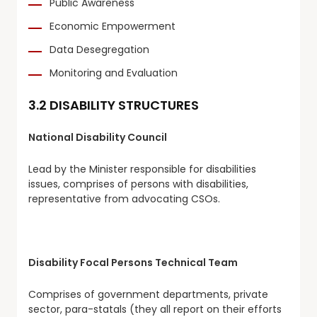
Public Awareness
Economic Empowerment
Data Desegregation
Monitoring and Evaluation
3.2 DISABILITY STRUCTURES
National Disability Council
Lead by the Minister responsible for disabilities
issues, comprises of persons with disabilities,
representative from advocating CSOs.
Disability Focal Persons Technical Team
Comprises of government departments, private
sector, para-statals (they all report on their efforts