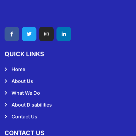
QUICK LINKS
Home
About Us
What We Do
About Disabilities
Contact Us
CONTACT US