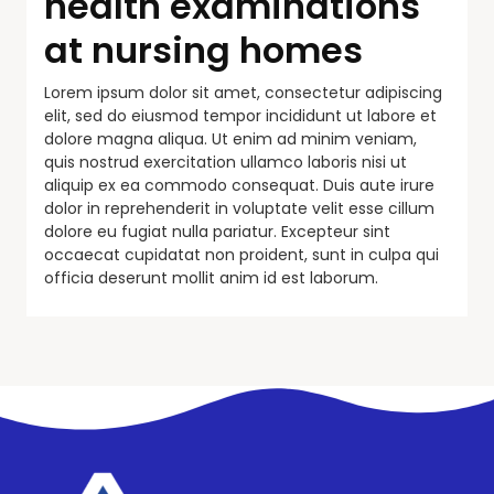
health examinations
at nursing homes
Lorem ipsum dolor sit amet, consectetur adipiscing
elit, sed do eiusmod tempor incididunt ut labore et
dolore magna aliqua. Ut enim ad minim veniam,
quis nostrud exercitation ullamco laboris nisi ut
aliquip ex ea commodo consequat. Duis aute irure
dolor in reprehenderit in voluptate velit esse cillum
dolore eu fugiat nulla pariatur. Excepteur sint
occaecat cupidatat non proident, sunt in culpa qui
officia deserunt mollit anim id est laborum.