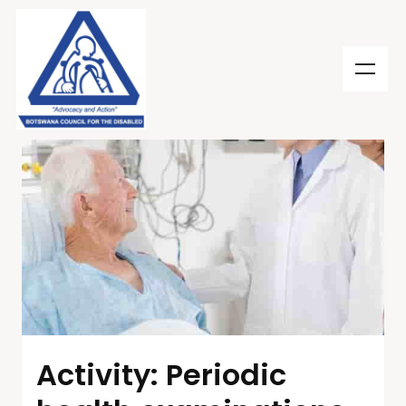
Activity: Periodic