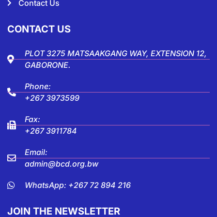
Contact Us
CONTACT US
PLOT 3275 MATSAAKGANG WAY, EXTENSION 12,
GABORONE.
Phone:
+267 3973599
Fax:
+267 3911784
Email:
admin@bcd.org.bw
WhatsApp: +267 72 894 216
JOIN THE NEWSLETTER