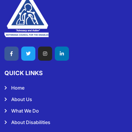
QUICK LINKS
Home
About Us
What We Do
About Disabilities