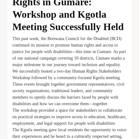
Rights in Gumare:
Workshop and Kgotla
Meeting Successfully Held
This past week, the Botswana Council for the Disabled (BCD)
continued its mission to promote human rights and access to
justice for people with disabilities—this time in Gumare. As part
of our national campaign covering 10 districts, Gumare marks a
major milestone in our journey toward inclusion and equality.
We successfully hosted a two-day Human Rights Stakeholders
Workshop followed by a community-focused Kgotla meeting.
These events brought together government representatives, civil
society organizations, traditional leaders, and community
members to openly discuss the barriers faced by people with
disabilities and how we can overcome them—together.
The workshop provided a space for stakeholders to collaborate
on practical strategies to improve access to education, healthcare,
employment, and legal support for people with disabilities.
The Kgotla meeting gave local residents the opportunity to voice
their experiences and be heard in a culturally respected setting,