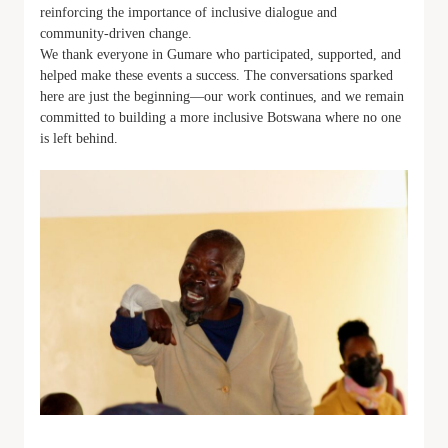
reinforcing the importance of inclusive dialogue and
community-driven change.
We thank everyone in Gumare who participated, supported, and
helped make these events a success. The conversations sparked
here are just the beginning—our work continues, and we remain
committed to building a more inclusive Botswana where no one
is left behind.