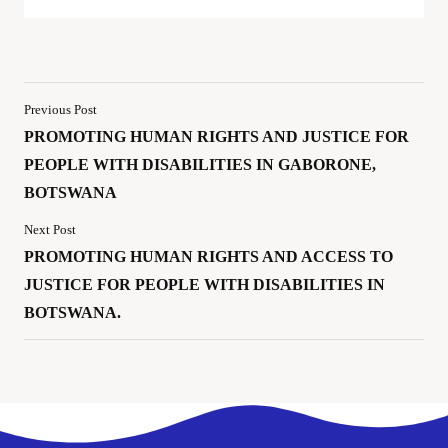
Previous Post
PROMOTING HUMAN RIGHTS AND JUSTICE FOR
PEOPLE WITH DISABILITIES IN GABORONE,
BOTSWANA
Next Post
PROMOTING HUMAN RIGHTS AND ACCESS TO
JUSTICE FOR PEOPLE WITH DISABILITIES IN
BOTSWANA.