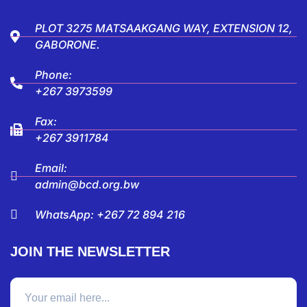
PLOT 3275 MATSAAKGANG WAY, EXTENSION 12,
GABORONE.
Phone:
+267 3973599
Fax:
+267 3911784
Email:
admin@bcd.org.bw
WhatsApp: +267 72 894 216
JOIN THE NEWSLETTER