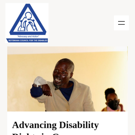
Advancing Disability