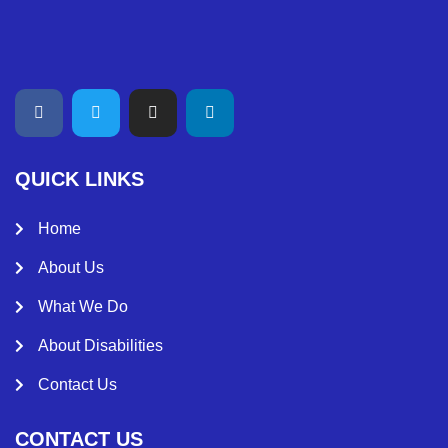
QUICK LINKS
Home
About Us
What We Do
About Disabilities
Contact Us
CONTACT US